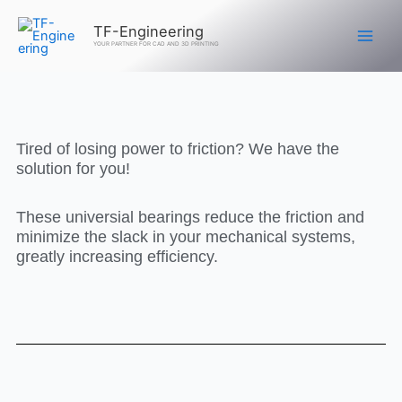
Skip
TF-Engineering
to
YOUR PARTNER FOR CAD AND 3D PRINTING
content
Tired of losing power to friction? We have the
solution for you!
These universial bearings reduce the friction and
minimize the slack in your mechanical systems,
greatly increasing efficiency.