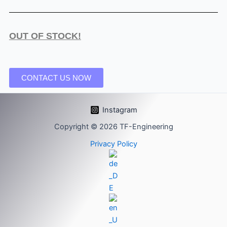
OUT OF STOCK!
CONTACT US NOW
Instagram
Copyright © 2026 TF-Engineering
Privacy Policy