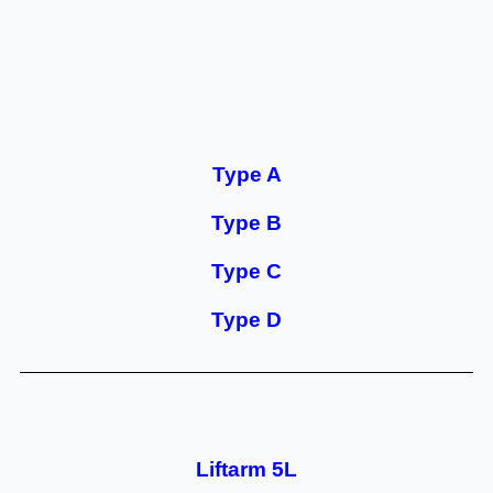
Type A
Type B
Type C
Type D
Liftarm 5L