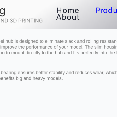
ng
Home
Produ
About
ND 3D PRINTING
l hub is designed to eliminate slack and rolling resistan
o improve the performance of your model. The slim housi
ou to mount directly to the hub and fits perfectly into th
 bearing ensures better stability and reduces wear, whic
benefits big and heavy models.