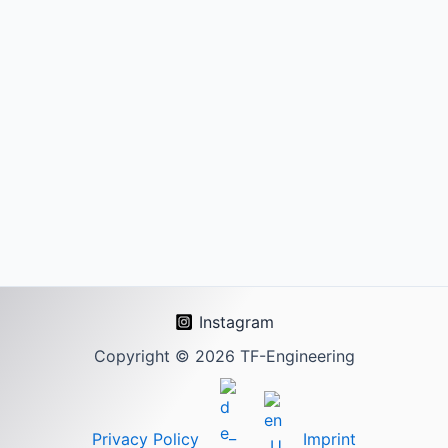
Instagram
Copyright © 2026 TF-Engineering
Privacy Policy
Imprint