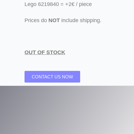
Lego 6219840 = +2€ / piece
Prices do
NOT
include shipping.
OUT OF STOCK
CONTACT US NOW