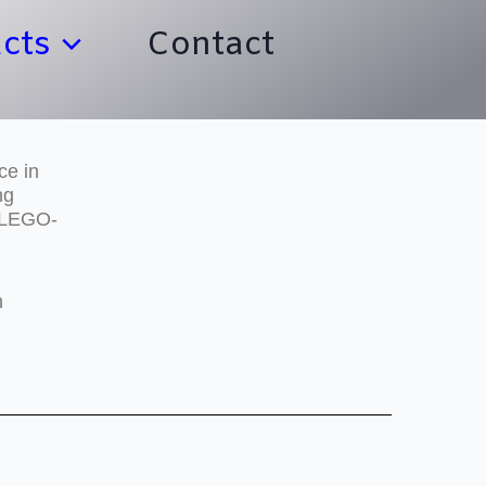
cts
Contact
ce in
ng
e LEGO-
h