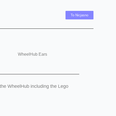
To Nicjasno
WheelHub Ears
er the WheelHub including the Lego