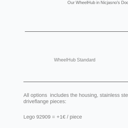
Our WheelHub in Nicjasno’s Do
WheelHub Standard
All options includes the housing, stainless s
driveflange pieces:
Lego 92909 = +1€ / piece