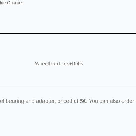
dge Charger
WheelHub Ears+Balls
teel bearing and adapter, priced at 5€. You can also ord