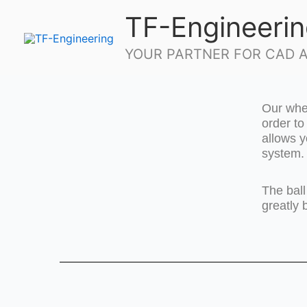
Skip
TF-Engineeri
to
content
YOUR PARTNER FOR CAD A
Our whee
order t
allows y
system.
The ball
greatly 